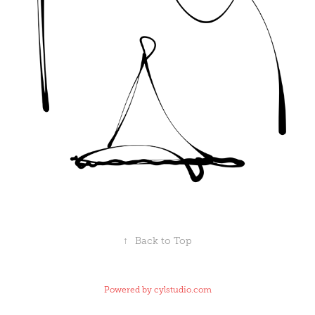
↑
Back to Top
Powered by
cylstudio.com