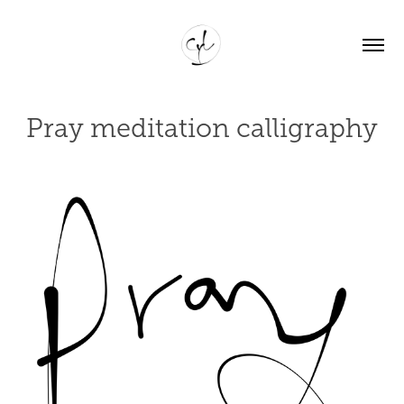
Pray meditation calligraphy