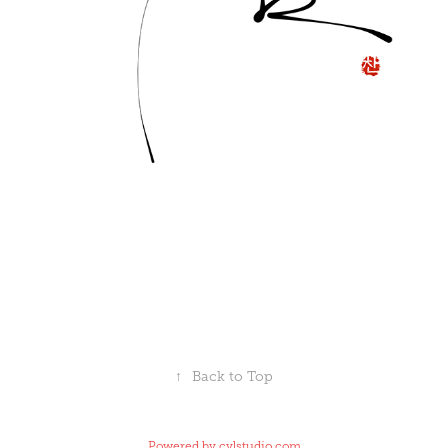
↑
Back to Top
Powered by
cylstudio.com