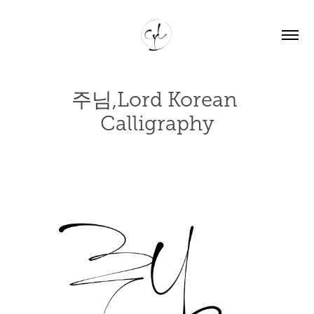
주님,Lord Korean 
Calligraphy