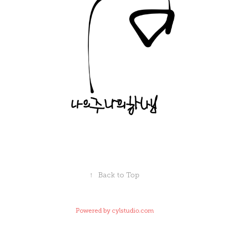
↑
Back to Top
Powered by
cylstudio.com