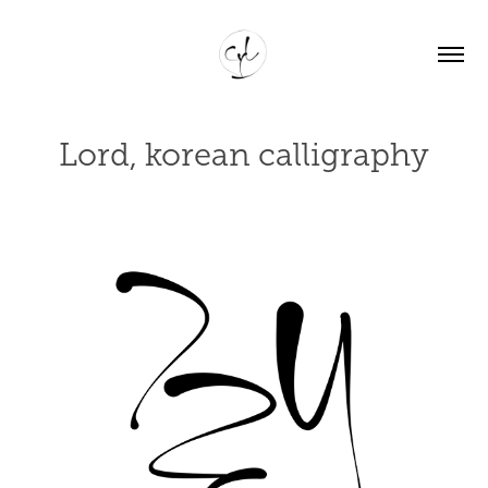
Lord, korean calligraphy