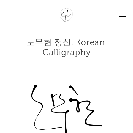
노무현 정신, Korean 
Calligraphy