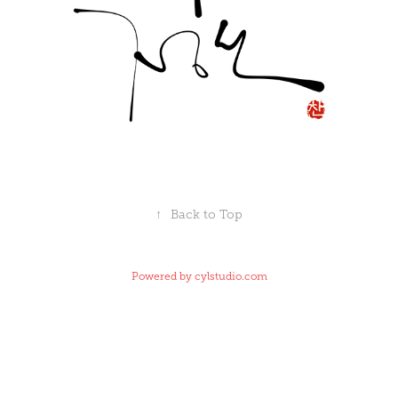
↑
Back to Top
Powered by
cylstudio.com