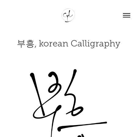
부흥, korean Calligraphy