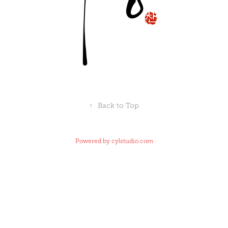
↑
Back to Top
Powered by
cylstudio.com