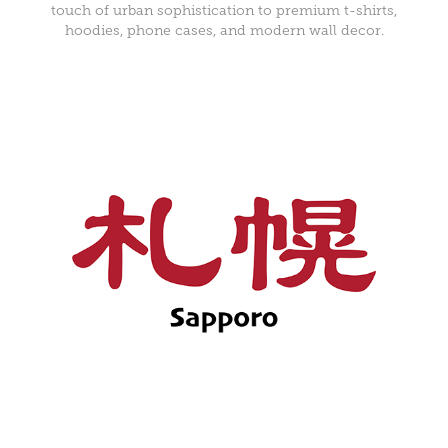
touch of urban sophistication to premium t-shirts,
hoodies, phone cases, and modern wall decor.