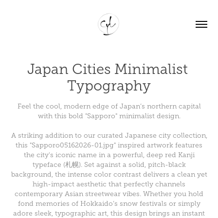
Japan Cities Minimalist 
Typography
Feel the cool, modern edge of Japan’s northern capital
with this bold "Sapporo" minimalist design.
A striking addition to our curated Japanese city collection,
this "Sapporo05162026-01.jpg" inspired artwork features
the city's iconic name in a powerful, deep red Kanji
typeface (札幌). Set against a solid, pitch-black
background, the intense color contrast delivers a clean yet
high-impact aesthetic that perfectly channels
contemporary Asian streetwear vibes. Whether you hold
fond memories of Hokkaido’s snow festivals or simply
adore sleek, typographic art, this design brings an instant