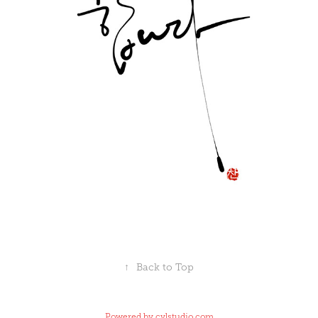
↑
Back to Top
Powered by
cylstudio.com