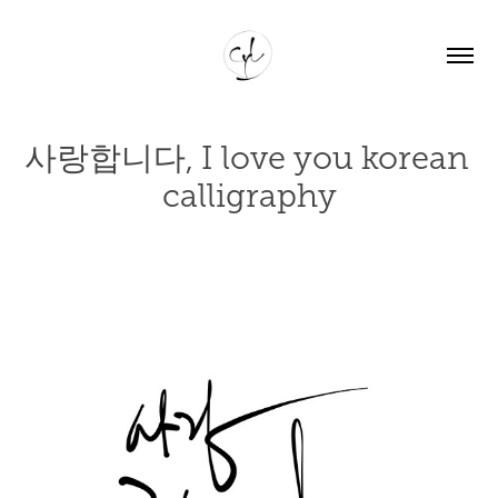
사랑합니다, I love you korean 
calligraphy