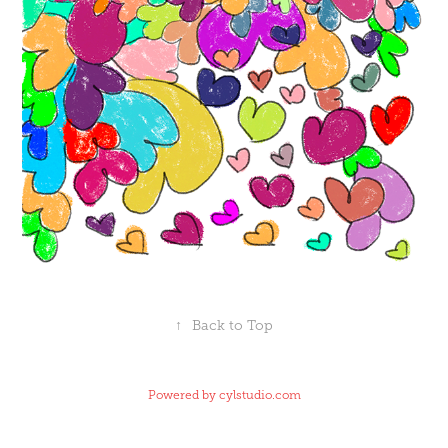
↑
Back to Top
Powered by
cylstudio.com