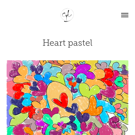
Heart pastel