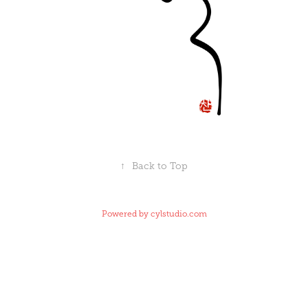
↑
Back to Top
Powered by
cylstudio.com