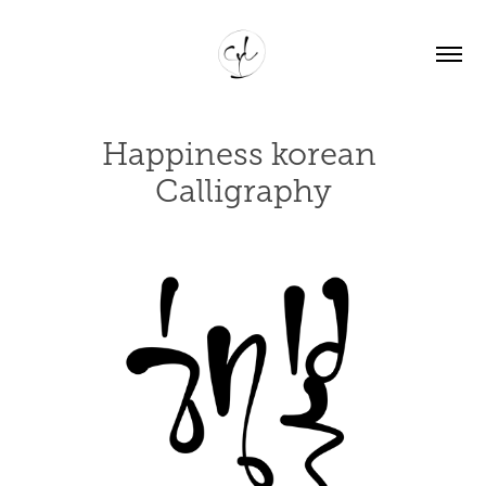
Happiness korean 
Calligraphy