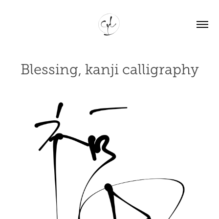
Blessing, kanji calligraphy