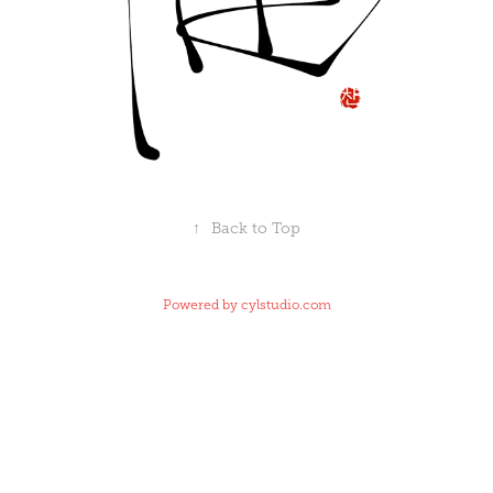
↑
Back to Top
Powered by
cylstudio.com