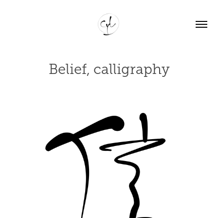
Belief, calligraphy