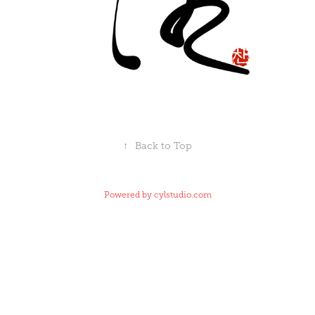
↑
Back to Top
Powered by
cylstudio.com