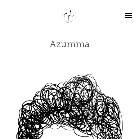
Azumma