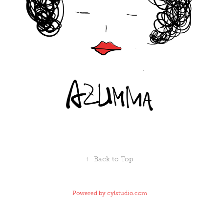
↑
Back to Top
Powered by
cylstudio.com